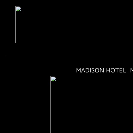
MADISON HOTEL N